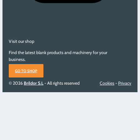
Visit our shop
Find the latest blank products and machinery for your
business.
GO TO SHOP
© 2026
Brildor S.L
- All rights reserved
Cookies
-
Privacy