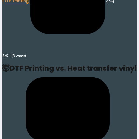
DTF Printing
|
Heat Transfer Vinyl
|
Introduction
|
2
5/5 - (3 votes)
🤯DTF Printing vs. Heat transfer vinyl