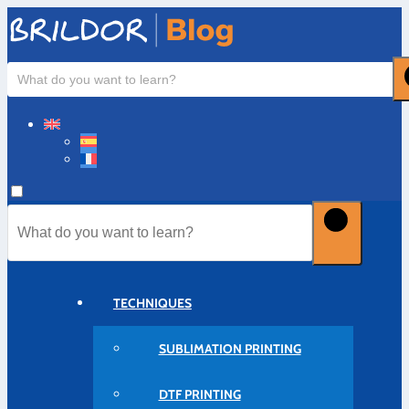
TECHNIQUES
SUBLIMATION PRINTING
DTF PRINTING