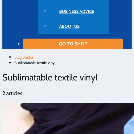
BUSINESS ADVICE
ABOUT US
GO TO SHOP
Blog Brildor
Sublimatable textile vinyl
Sublimatable textile vinyl
2 articles