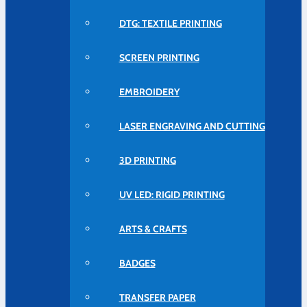
DTG: TEXTILE PRINTING
SCREEN PRINTING
EMBROIDERY
LASER ENGRAVING AND CUTTING
3D PRINTING
UV LED: RIGID PRINTING
ARTS & CRAFTS
BADGES
TRANSFER PAPER