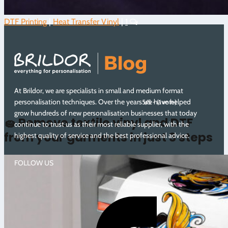
DTF Printing
|
Heat Transfer Vinyl
|
1
At Brildor, we are specialists in small and medium format
personalisation techniques. Over the years we have helped
5/5 - (1 vote)
grow hundreds of new personalisation businesses that today
🧽 Remove textile vinyl and DTF
continue to trust us as their most reliable supplier, with the
from your garments in just 3 steps
highest quality of service and the best professional advice.
FOLLOW US