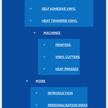
SELF ADHESIVE VINYL
HEAT TRANSFER VINYL
MACHINES
PRINTERS
VINYL CUTTERS
HEAT PRESSES
MORE
INTRODUCTION
PERSONALISATION IDEAS